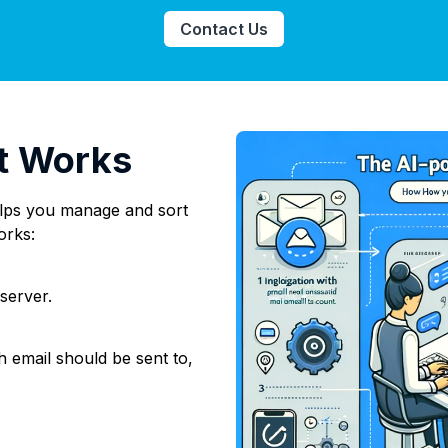
Contact Us
t Works
helps you manage and sort
orks:
 server.
 email should be sent to,