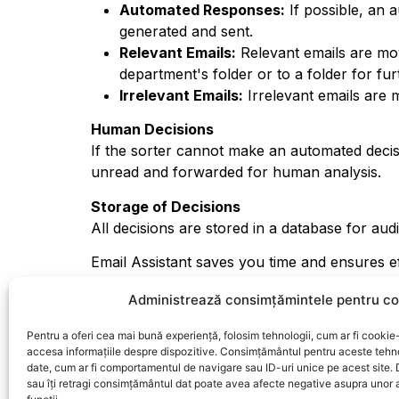
Automated Responses:
If possible, an 
generated and sent.
Relevant Emails:
Relevant emails are mov
department's folder or to a folder for fu
Irrelevant Emails:
Irrelevant emails are m
Human Decisions
If the sorter cannot make an automated decis
unread and forwarded for human analysis.
Storage of Decisions
All decisions are stored in a database for audi
Email Assistant saves you time and ensures e
allowing you to focus on truly important matt
Administrează consimțămintele pentru co
Pentru a oferi cea mai bună experiență, folosim tehnologii, cum ar fi cookie-
accesa informațiile despre dispozitive. Consimțământul pentru aceste tehn
date, cum ar fi comportamentul de navigare sau ID-uri unice pe acest site.
sau îți retragi consimțământul dat poate avea afecte negative asupra unor a