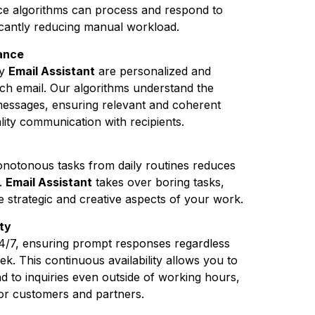
ence algorithms can process and respond to
ficantly reducing manual workload.
vance
by
Email Assistant
are personalized and
each email. Our algorithms understand the
messages, ensuring relevant and coherent
lity communication with recipients.
monotonous tasks from daily routines reduces
.
Email Assistant
takes over boring tasks,
e strategic and creative aspects of your work.
ty
4/7, ensuring prompt responses regardless
ek. This continuous availability allows you to
 to inquiries even outside of working hours,
or customers and partners.