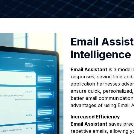
Email Assist
Intelligence
Email Assistant
is a modern
responses, saving time and 
application harnesses advanc
ensure quick, personalized, 
better email communicatio
advantages of using Email A
Increased Efficiency
Email Assistant
saves preci
repetitive emails, allowing