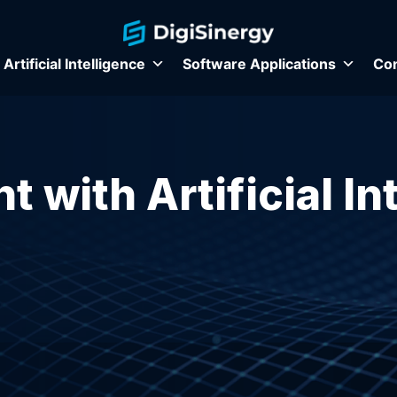
Artificial Intelligence
Software Applications
Con
t with Artificial In