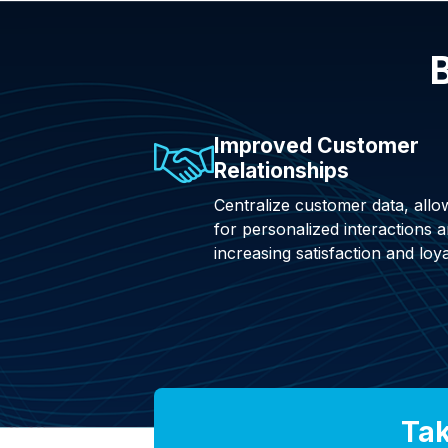
B
Improved Customer
Relationships
Centralize customer data, allo
for personalized interactions 
increasing satisfaction and loya
Tak