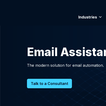
Industries
Email Assistan
The modern solution for email automation.
Talk to a Consultant