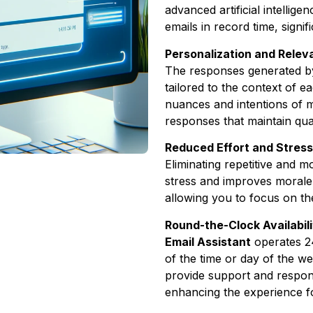
advanced artificial intellig
emails in record time, signi
Personalization and Rele
The responses generated 
tailored to the context of 
nuances and intentions of 
responses that maintain qua
Reduced Effort and Stress
Eliminating repetitive and 
stress and improves morale
allowing you to focus on th
Round-the-Clock Availabili
Email Assistant
operates 2
of the time or day of the we
provide support and respond
enhancing the experience f