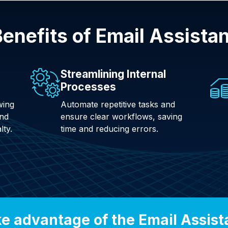
enefits of Email Assista
Streamlining Internal
Processes
wing
Automate repetitive tasks and
and
ensure clear workflows, saving
lty.
time and reducing errors.
e advantage of the Email Assist