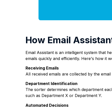
How Email Assistan
Email Assistant is an intelligent system that 
emails quickly and efficiently. Here's how it w
Receiving Emails
All received emails are collected by the email
Department Identification
The sorter determines which department each
such as Department X or Department Y.
Automated Decisions