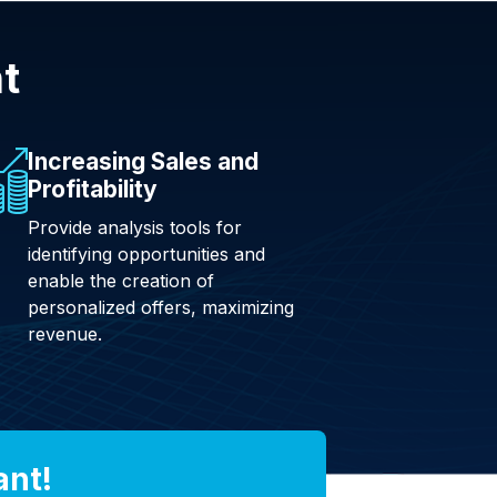
nt
Increasing Sales and
Profitability
Provide analysis tools for
identifying opportunities and
enable the creation of
personalized offers, maximizing
revenue.
ant!