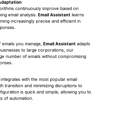
Adaptation
algorithms continuously improve based on
ing email analysis.
Email Assistant
learns
ing increasingly precise and efficient in
sponses.
of emails you manage,
Email Assistant
adapts
usinesses to large corporations, our
arge number of emails without compromising
ponses.
integrates with the most popular email
h transition and minimizing disruptions to
iguration is quick and simple, allowing you to
ts of automation.