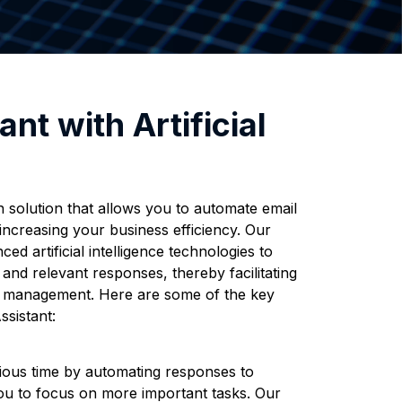
ant with Artificial
 solution that allows you to automate email
increasing your business efficiency. Our
ed artificial intelligence technologies to
and relevant responses, thereby facilitating
n management. Here are some of the key
ssistant:
ous time by automating responses to
 you to focus on more important tasks. Our