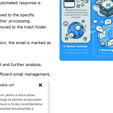
automated response is
ed to the specific
rther processing.
oved to the trash folder.
ion, the email is marked as
t and further analysis.
fficient email management,
ers.
okie-uri
uri, pentru a stoca și/sau
ologii ne permite să procesăm
 Dacă nu îți dai consimțământul
numite funcționalități și