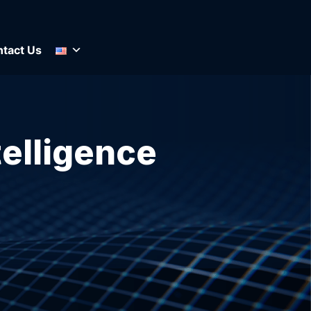
tact Us
telligence