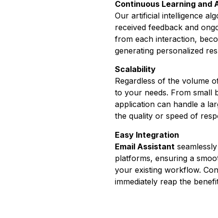
Continuous Learning and 
Our artificial intelligence 
received feedback and ongo
from each interaction, becom
generating personalized re
Scalability
Regardless of the volume 
to your needs. From small b
application can handle a l
the quality or speed of res
Easy Integration
Email Assistant
seamlessly 
platforms, ensuring a smoot
your existing workflow. Conf
immediately reap the benefi