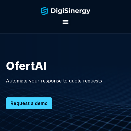
OfertAI
Automate your response to quote requests
Request a demo