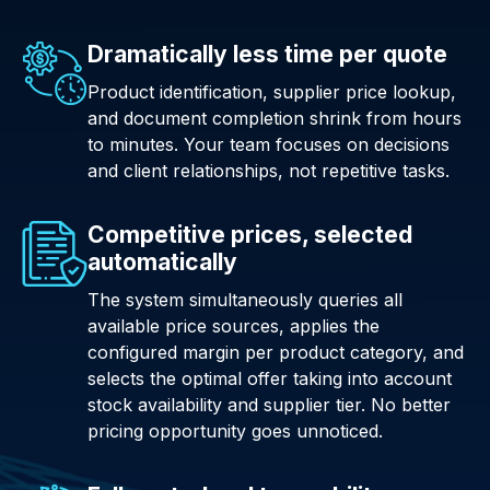
Dramatically less time per quote
Product identification, supplier price lookup,
and document completion shrink from hours
to minutes. Your team focuses on decisions
and client relationships, not repetitive tasks.
Competitive prices, selected
automatically
The system simultaneously queries all
available price sources, applies the
configured margin per product category, and
selects the optimal offer taking into account
stock availability and supplier tier. No better
pricing opportunity goes unnoticed.