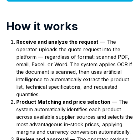
How it works
Receive and analyze the request
— The
operator uploads the quote request into the
platform — regardless of format: scanned PDF,
email, Excel, or Word. The system applies OCR if
the document is scanned, then uses artificial
intelligence to automatically extract the product
list, technical specifications, and requested
quantities.
Product Matching and price selection
— The
system automatically identifies each product
across available supplier sources and selects the
most advantageous in-stock prices, applying
margins and currency conversion automatically.
Review and approval
— The operator reviews