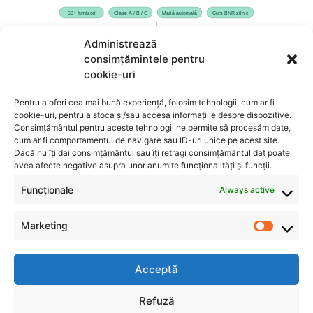
Administrează
consimțămintele pentru
cookie-uri
Pentru a oferi cea mai bună experiență, folosim tehnologii, cum ar fi
cookie-uri, pentru a stoca și/sau accesa informațiile despre dispozitive.
Consimțământul pentru aceste tehnologii ne permite să procesăm date,
cum ar fi comportamentul de navigare sau ID-uri unice pe acest site.
Dacă nu îți dai consimțământul sau îți retragi consimțământul dat poate
avea afecte negative asupra unor anumite funcționalități și funcții.
Funcționale
Always active
Marketing
Acceptă
INFO
CONTACT
Refuză