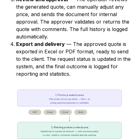
the generated quote, can manually adjust any
price, and sends the document for internal
approval. The approver validates or returns the
quote with comments. The full history is logged
automatically.
Export and delivery
— The approved quote is
exported in Excel or PDF format, ready to send
to the client. The request status is updated in the
system, and the final outcome is logged for
reporting and statistics.