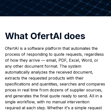
What OfertAI does
OfertAI is a software platform that automates the
process of responding to quote requests, regardless
of how they arrive — email, PDF, Excel, Word, or
any other document format. The system
automatically analyzes the received document,
extracts the requested products with their
specifications and quantities, searches and compares
prices in real time from dozens of supplier sources,
and generates the final quote ready to send. All in a
single workflow, with no manual intervention
required at each step. Whether it's a simple request