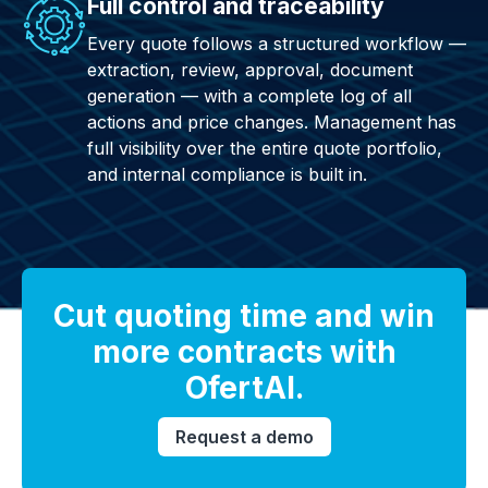
Full control and traceability
Every quote follows a structured workflow —
extraction, review, approval, document
generation — with a complete log of all
actions and price changes. Management has
full visibility over the entire quote portfolio,
and internal compliance is built in.
Cut quoting time and win
more contracts with
OfertAI.
Request a demo