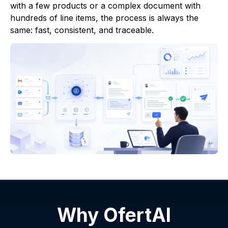
with a few products or a complex document with
hundreds of line items, the process is always the
same: fast, consistent, and traceable.
Why OfertAI