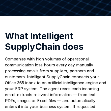
What Intelligent
SupplyChain does
Companies with high volumes of operational
communication lose hours every day manually
processing emails from suppliers, partners and
customers. Intelligent SupplyChain connects your
Office 365 inbox to an artificial intelligence engine and
your ERP system. The agent reads each incoming
email, extracts relevant information — from text,
PDFs, images or Excel files — and automatically
enters it into your business system. If requested