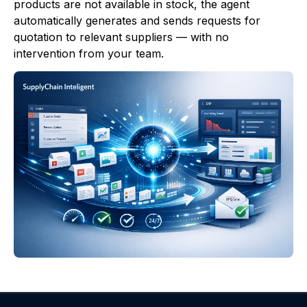
products are not available in stock, the agent
automatically generates and sends requests for
quotation to relevant suppliers — with no
intervention from your team.