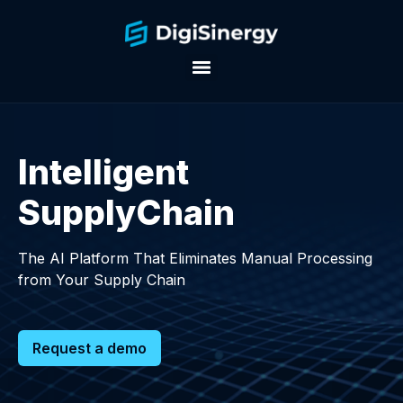
Intelligent
SupplyChain
The AI Platform That Eliminates Manual Processing
from Your Supply Chain
Request a demo