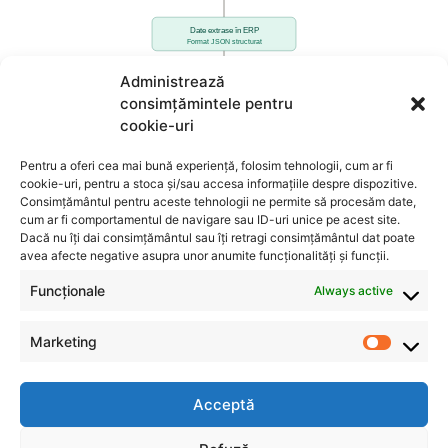
Administrează
consimțămintele pentru
cookie-uri
Pentru a oferi cea mai bună experiență, folosim tehnologii, cum ar fi
cookie-uri, pentru a stoca și/sau accesa informațiile despre dispozitive.
Consimțământul pentru aceste tehnologii ne permite să procesăm date,
cum ar fi comportamentul de navigare sau ID-uri unice pe acest site.
Dacă nu îți dai consimțământul sau îți retragi consimțământul dat poate
avea afecte negative asupra unor anumite funcționalități și funcții.
Funcționale
Always active
Marketing
Acceptă
INFO
CONTACT