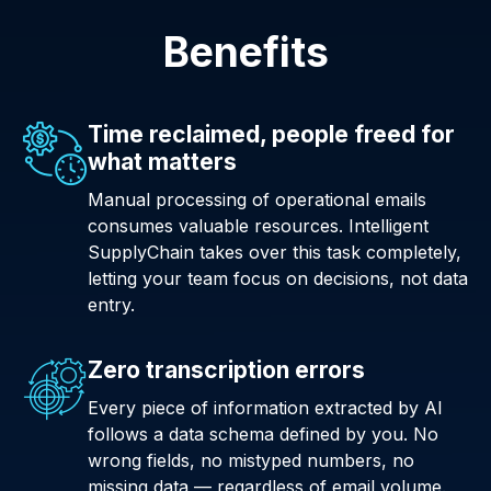
Benefits
Time reclaimed, people freed for
what matters
Manual processing of operational emails
consumes valuable resources. Intelligent
SupplyChain takes over this task completely,
letting your team focus on decisions, not data
entry.
Zero transcription errors
Every piece of information extracted by AI
follows a data schema defined by you. No
wrong fields, no mistyped numbers, no
missing data — regardless of email volume.