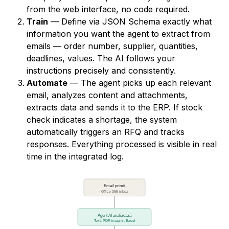
from the web interface, no code required.
Train
— Define via JSON Schema exactly what
information you want the agent to extract from
emails — order number, supplier, quantities,
deadlines, values. The AI follows your
instructions precisely and consistently.
Automate
— The agent picks up each relevant
email, analyzes content and attachments,
extracts data and sends it to the ERP. If stock
check indicates a shortage, the system
automatically triggers an RFQ and tracks
responses. Everything processed is visible in real
time in the integrated log.