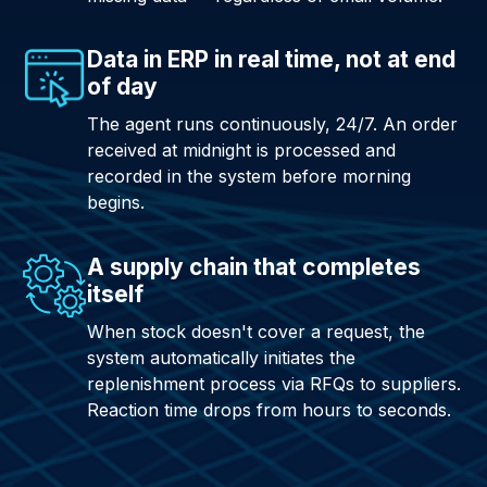
Data in ERP in real time, not at end
of day
The agent runs continuously, 24/7. An order
received at midnight is processed and
recorded in the system before morning
begins.
A supply chain that completes
itself
When stock doesn't cover a request, the
system automatically initiates the
replenishment process via RFQs to suppliers.
Reaction time drops from hours to seconds.