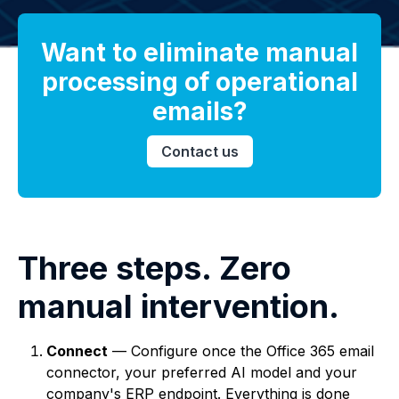
Want to eliminate manual
processing of operational
emails?
Contact us
Three steps. Zero
manual intervention.
Connect
— Configure once the Office 365 email
connector, your preferred AI model and your
company's ERP endpoint. Everything is done