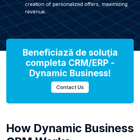
creation of personalized offers, maximizing
revenue.
Beneficiază de soluţia
completa CRM/ERP -
Dynamic Business!
Contact Us
How Dynamic Business