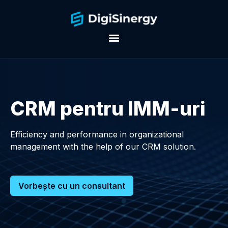
CRM pentru IMM-uri
Efficiency and performance in organizational
management with the help of our CRM solution.
Vorbește cu un consultant