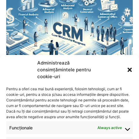
Administrează
consimțămintele pentru
cookie-uri
Pentru a oferi cea mai bună experiență, folosim tehnologii, cum ar fi
cookie-uri, pentru a stoca și/sau accesa informațiile despre dispozitive.
Consimțământul pentru aceste tehnologii ne permite să procesăm date,
cum ar fi comportamentul de navigare sau ID-uri unice pe acest site.
Dacă nu îți dai consimțământul sau îți retragi consimțământul dat poate
avea afecte negative asupra unor anumite funcționalități și funcții.
Funcționale
Always active