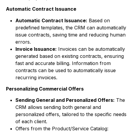
Automatic Contract Issuance
Automatic Contract Issuance:
Based on
predefined templates, the CRM can automatically
issue contracts, saving time and reducing human
errors.
Invoice Issuance:
Invoices can be automatically
generated based on existing contracts, ensuring
fast and accurate billing. Information from
contracts can be used to automatically issue
recurring invoices.
Personalizing Commercial Offers
Sending General and Personalized Offers:
The
CRM allows sending both general and
personalized offers, tailored to the specific needs
of each client.
Offers from the Product/Service Catalog: