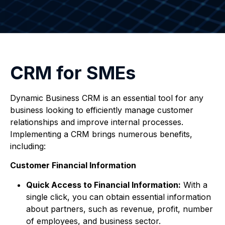
CRM for SMEs
Dynamic Business CRM is an essential tool for any
business looking to efficiently manage customer
relationships and improve internal processes.
Implementing a CRM brings numerous benefits,
including:
Customer Financial Information
Quick Access to Financial Information:
With a
single click, you can obtain essential information
about partners, such as revenue, profit, number
of employees, and business sector.