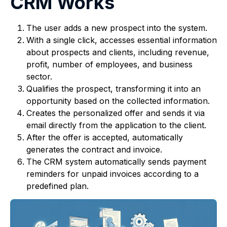
CRM Works
The user adds a new prospect into the system.
With a single click, accesses essential information
about prospects and clients, including revenue,
profit, number of employees, and business
sector.
Qualifies the prospect, transforming it into an
opportunity based on the collected information.
Creates the personalized offer and sends it via
email directly from the application to the client.
After the offer is accepted, automatically
generates the contract and invoice.
The CRM system automatically sends payment
reminders for unpaid invoices according to a
predefined plan.