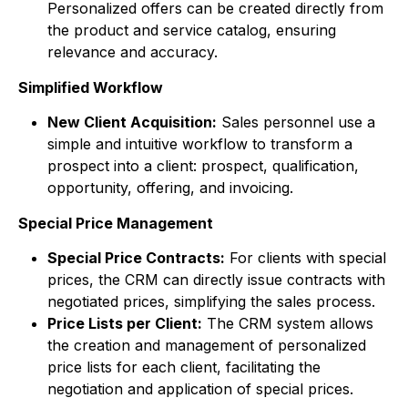
Personalized offers can be created directly from
the product and service catalog, ensuring
relevance and accuracy.
Simplified Workflow
New Client Acquisition:
Sales personnel use a
simple and intuitive workflow to transform a
prospect into a client: prospect, qualification,
opportunity, offering, and invoicing.
Special Price Management
Special Price Contracts:
For clients with special
prices, the CRM can directly issue contracts with
negotiated prices, simplifying the sales process.
Price Lists per Client:
The CRM system allows
the creation and management of personalized
price lists for each client, facilitating the
negotiation and application of special prices.