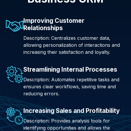
Improving Customer
Relationships
Description: Centralizes customer data,
allowing personalization of interactions and
increasing their satisfaction and loyalty.
Streamlining Internal Processes
Description: Automates repetitive tasks and
ensures clear workflows, saving time and
reducing errors.
Increasing Sales and Profitability
Description: Provides analysis tools for
identifying opportunities and allows the