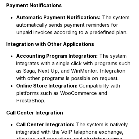
Payment Notifications
Automatic Payment Notifications:
The system
automatically sends payment reminders for
unpaid invoices according to a predefined plan.
Integration with Other Applications
Accounting Program Integration:
The system
integrates with a single click with programs such
as Saga, Next Up, and WinMentor. Integration
with other programs is possible on request.
Online Store Integration:
Compatibility with
platforms such as WooCommerce and
PrestaShop.
Call Center Integration
Call Center Integration:
The system is natively
integrated with the VoIP telephone exchange,