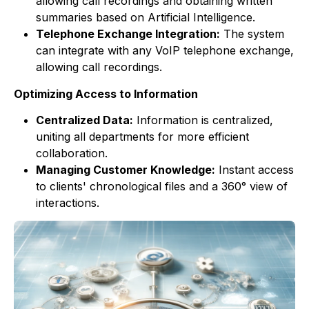
allowing call recordings and obtaining written
summaries based on Artificial Intelligence.
Telephone Exchange Integration:
The system
can integrate with any VoIP telephone exchange,
allowing call recordings.
Optimizing Access to Information
Centralized Data:
Information is centralized,
uniting all departments for more efficient
collaboration.
Managing Customer Knowledge:
Instant access
to clients' chronological files and a 360° view of
interactions.