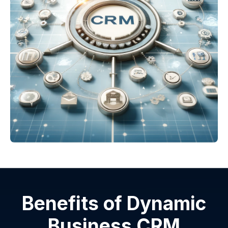
Benefits of Dynamic
Business CRM