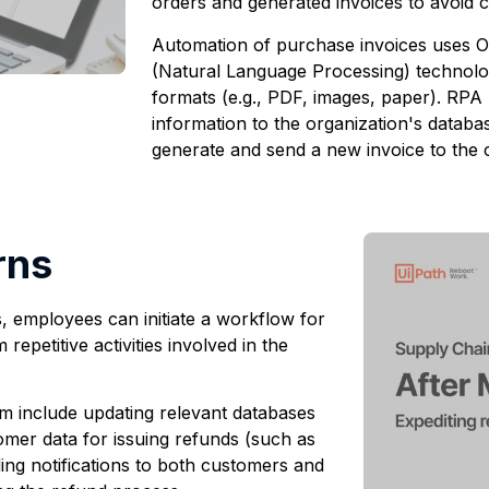
orders and generated invoices to avoid 
Automation of purchase invoices uses O
(Natural Language Processing) technolog
formats (e.g., PDF, images, paper). RPA 
information to the organization's databas
generate and send a new invoice to the 
rns
, employees can initiate a workflow for
epetitive activities involved in the
rm include updating relevant databases
omer data for issuing refunds (such as
ding notifications to both customers and