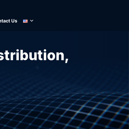
tact Us
stribution,