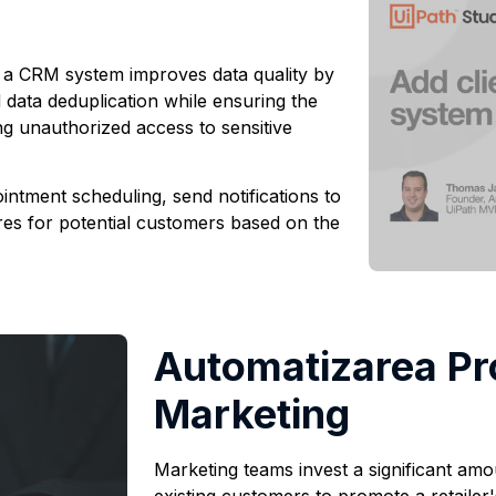
n a CRM system improves data quality by
 data deduplication while ensuring the
ng unauthorized access to sensitive
ntment scheduling, send notifications to
es for potential customers based on the
Automatizarea Pr
Marketing
Marketing teams invest a significant amo
existing customers to promote a retaile