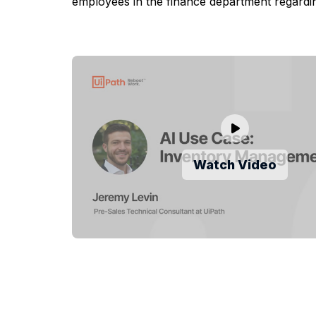
employees in the finance department regardi
Watch Video