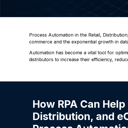
Process Automation in the Retail, Distributio
commerce and the exponential growth in data a
Automation has become a vital tool for optim
distributors to increase their efficiency, re
How RPA Can Help i
Distribution, and