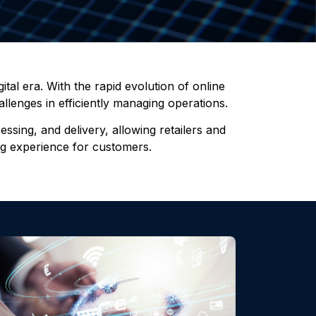
tal era. With the rapid evolution of online
llenges in efficiently managing operations.
sing, and delivery, allowing retailers and
ing experience for customers.