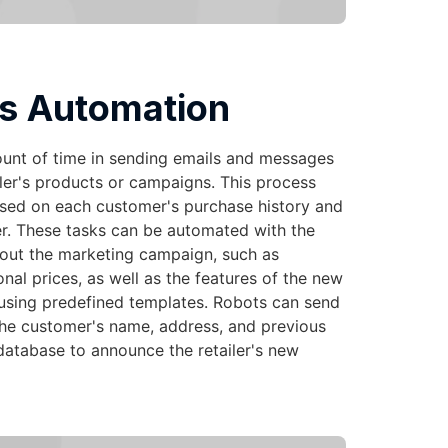
s Automation
ount of time in sending emails and messages
ler's products or campaigns. This process
ased on each customer's purchase history and
r. These tasks can be automated with the
bout the marketing campaign, such as
al prices, as well as the features of the new
using predefined templates. Robots can send
the customer's name, address, and previous
database to announce the retailer's new