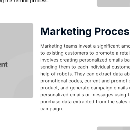
ng the refund process.
Marketing Proces
Marketing teams invest a significant am
to existing customers to promote a retai
involves creating personalized emails b
sending them to each individual custome
help of robots. They can extract data a
promotional codes, current and promotion
product, and generate campaign emails 
personalized emails or messages using 
purchase data extracted from the sales 
campaign.