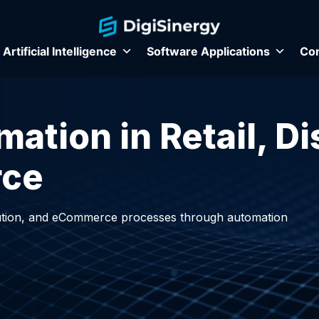
Artificial Intelligence
Software Applications
Con
tion in Retail, Di
rce
ibution, and eCommerce processes through automation