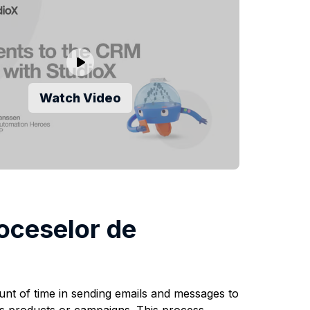
Watch Video
oceselor de
unt of time in sending emails and messages to
r's products or campaigns. This process