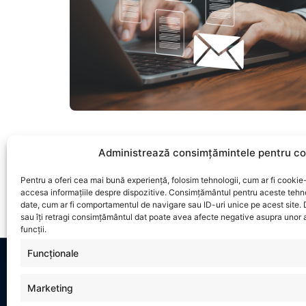
Administrează consimțămintele pentru co
Pentru a oferi cea mai bună experiență, folosim tehnologii, cum ar fi cookie-
accesa informațiile despre dispozitive. Consimțământul pentru aceste tehn
date, cum ar fi comportamentul de navigare sau ID-uri unice pe acest site.
sau îți retragi consimțământul dat poate avea afecte negative asupra unor a
funcții.
Funcționale
Marketing
INFO
CONTACT