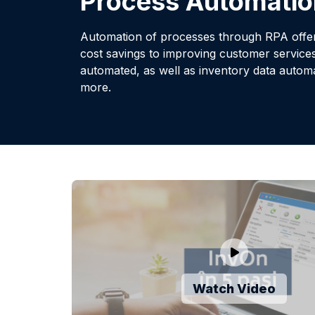
Process Automatio
Automation of processes through RPA offers
cost savings to improving customer service
automated, as well as inventory data aut
more.
Watch Video