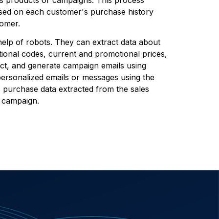
ased on each customer's purchase history
tomer.
elp of robots. They can extract data about
ional codes, current and promotional prices,
uct, and generate campaign emails using
ersonalized emails or messages using the
 purchase data extracted from the sales
w campaign.