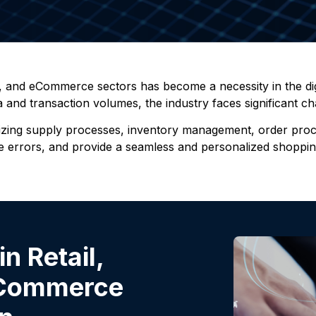
n, and eCommerce sectors has become a necessity in the digi
nd transaction volumes, the industry faces significant cha
izing supply processes, inventory management, order proces
duce errors, and provide a seamless and personalized shopp
n Retail,
 eCommerce