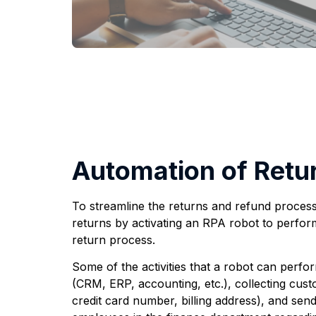
Automation of Retu
To streamline the returns and refund process
returns by activating an RPA robot to perform r
return process.
Some of the activities that a robot can perfo
(CRM, ERP, accounting, etc.), collecting cust
credit card number, billing address), and sen