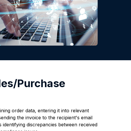
les/Purchase
ing order data, entering it into relevant
nding the invoice to the recipient's email
s identifying discrepancies between received