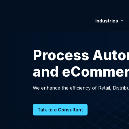
Industries
Process Automa
and eComme
We enhance the efficiency of Retail, Distr
Talk to a Consultant