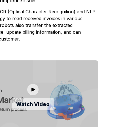
compliance issues.
CR (Optical Character Recognition) and NLP
y to read received invoices in various
robots also transfer the extracted
e, update billing information, and can
customer.
Watch Video