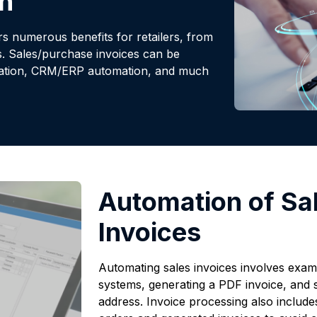
n
 numerous benefits for retailers, from
s. Sales/purchase invoices can be
omation, CRM/ERP automation, and much
Automation of Sa
Invoices
Automating sales invoices involves examin
systems, generating a PDF invoice, and se
address. Invoice processing also include