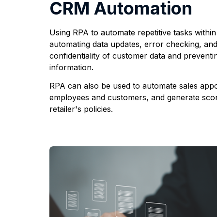
CRM Automation
Using RPA to automate repetitive tasks withi
automating data updates, error checking, and
confidentiality of customer data and preventi
information.
RPA can also be used to automate sales appoi
employees and customers, and generate scor
retailer's policies.