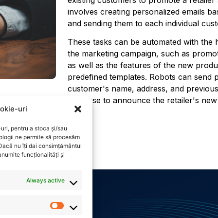
involves creating personalized emails b
and sending them to each individual cus
These tasks can be automated with the h
the marketing campaign, such as promot
as well as the features of the new prod
predefined templates. Robots can send p
customer's name, address, and previous
database to announce the retailer's ne
okie-uri
uri, pentru a stoca și/sau
ologii ne permite să procesăm
 Dacă nu îți dai consimțământul
numite funcționalități și
Always active