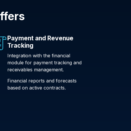
ffers
Payment and Revenue
Tracking
Integration with the financial
module for payment tracking and
receivables management.
Financial reports and forecasts
based on active contracts.