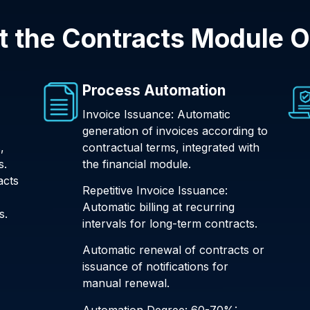
 the Contracts Module O
Process Automation
Invoice Issuance: Automatic
generation of invoices according to
,
contractual terms, integrated with
s.
the financial module.
acts
Repetitive Invoice Issuance:
Automatic billing at recurring
s.
intervals for long-term contracts.
Automatic renewal of contracts or
issuance of notifications for
manual renewal.
Automation Degree: 60-70%: