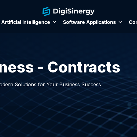
Artificial Intelligence
Software Applications
Con
ness - Contracts
Modern Solutions for Your Business Success