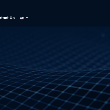
tact Us