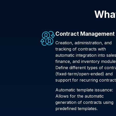
What
Contract Management
Creation, administration, and
tracking of contracts with
automatic integration into sales
finance, and inventory module
Define different types of contr
(fixed-term/open-ended) and
support for recurring contract
Automatic template issuance:
Allows for the automatic
generation of contracts using
predefined templates.