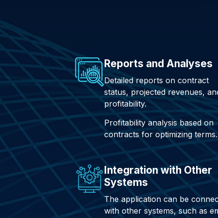
Reports and Analyses
Detailed reports on contract
status, projected revenues, an
profitability.
Profitability analysis based on
contracts for optimizing terms.
Integration with Other
Systems
The application can be conne
with other systems, such as em