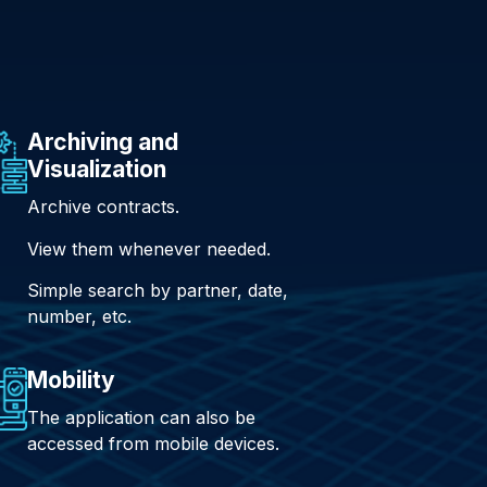
Archiving and
Visualization
Archive contracts.
View them whenever needed.
Simple search by partner, date,
number, etc.
Mobility
The application can also be
accessed from mobile devices.