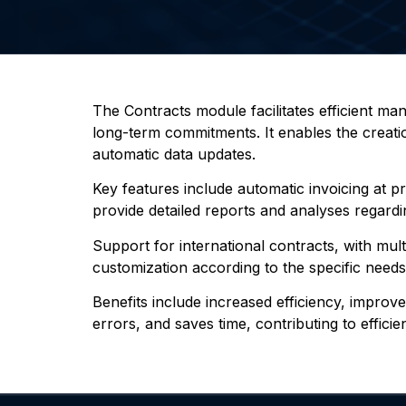
The Contracts module facilitates efficient m
long-term commitments. It enables the creatio
automatic data updates.
Key features include automatic invoicing at p
provide detailed reports and analyses regardin
Support for international contracts, with mul
customization according to the specific need
Benefits include increased efficiency, impro
errors, and saves time, contributing to effici