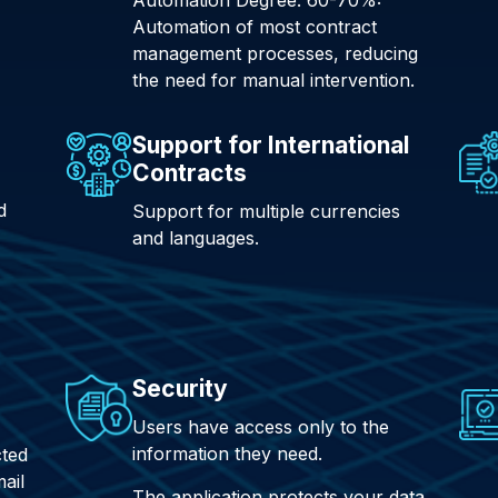
Automation of most contract
management processes, reducing
the need for manual intervention.
Support for International
Contracts
d
Support for multiple currencies
and languages.
Security
Users have access only to the
information they need.
cted
ail
The application protects your data