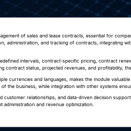
anagement of sales and lease contracts, essential for compa
n, administration, and tracking of contracts, integrating wi
redefined intervals, contract-specific pricing, contract re
g contract status, projected revenues, and profitability, th
tiple currencies and languages, makes the module valuable fo
s of the business, while integration with other systems e
ved customer relationships, and data-driven decision supp
ent administration and revenue optimization.