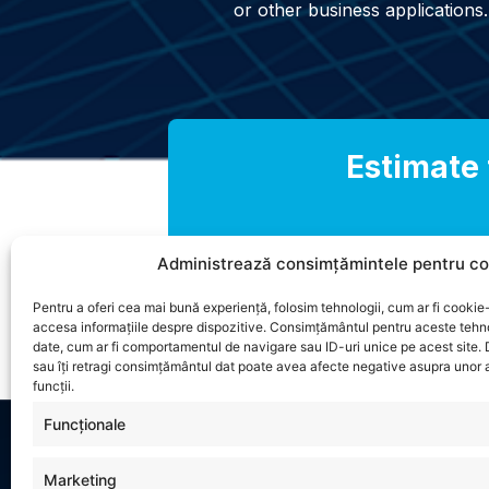
or other business applications.
Estimate 
Administrează consimțămintele pentru co
Pentru a oferi cea mai bună experiență, folosim tehnologii, cum ar fi cookie-
accesa informațiile despre dispozitive. Consimțământul pentru aceste tehn
date, cum ar fi comportamentul de navigare sau ID-uri unice pe acest site.
sau îți retragi consimțământul dat poate avea afecte negative asupra unor a
funcții.
Funcționale
Marketing