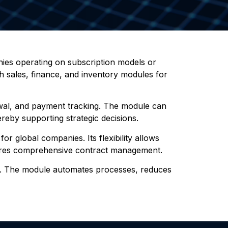
nies operating on subscription models or
th sales, finance, and inventory modules for
newal, and payment tracking. The module can
ereby supporting strategic decisions.
r global companies. Its flexibility allows
nsures comprehensive contract management.
ort. The module automates processes, reduces