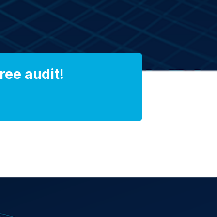
ree audit!