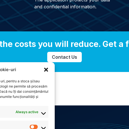
and confidential information.
the costs you will reduce. Get a f
Contact Us
okie-uri
uri, pentru a stoca și/sau
ologii ne permite să procesăm
 Dacă nu îți dai consimțământul
numite funcționalități și
Always active