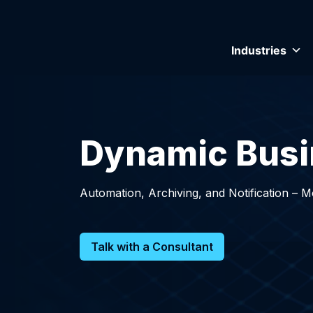
Industries
Dynamic Busi
Automation, Archiving, and Notification – 
Talk with a Consultant