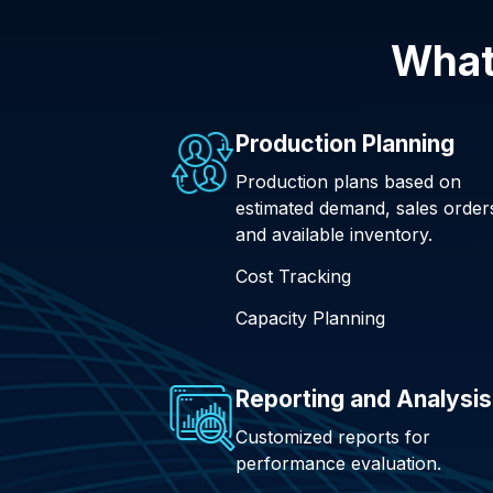
What
Production Planning
Production plans based on
estimated demand, sales order
and available inventory.
Cost Tracking
Capacity Planning
Reporting and Analysis
Customized reports for
performance evaluation.