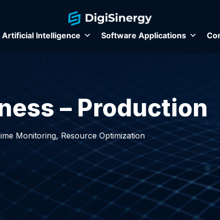
Artificial Intelligence
Software Applications
Con
ness – Production
Time Monitoring, Resource Optimization