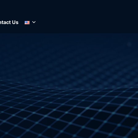
tact Us