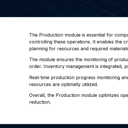
The Production module is essential for comp
controlling these operations. It enables the 
planning for resources and required materials
The module ensures the monitoring of producti
order. Inventory management is integrated, prov
Real-time production progress monitoring and
resources are optimally utilized.
Overall, the Production module optimizes opera
reduction.