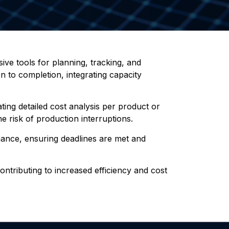
ve tools for planning, tracking, and
n to completion, integrating capacity
ting detailed cost analysis per product or
he risk of production interruptions.
mance, ensuring deadlines are met and
contributing to increased efficiency and cost