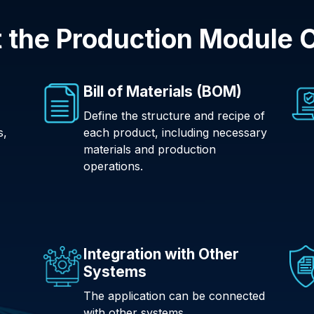
 the Production Module O
Bill of Materials (BOM)
Define the structure and recipe of
s,
each product, including necessary
materials and production
operations.
Integration with Other
Systems
The application can be connected
with other systems.