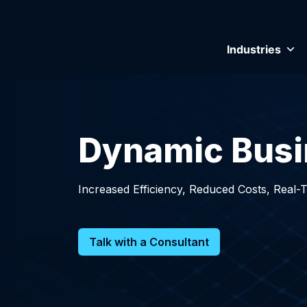
Industries
Dynamic Busi
Increased Efficiency, Reduced Costs, Real-
Talk with a Consultant