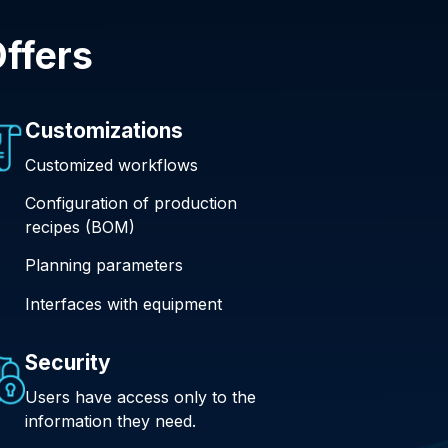
ffers
Customizations
Customized workflows
Configuration of production
recipes (BOM)
Planning parameters
Interfaces with equipment
Security
Users have access only to the
information they need.