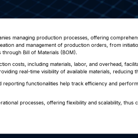
anies managing production processes, offering comprehensi
creation and management of production orders, from initiatio
 through Bill of Materials (BOM).
on costs, including materials, labor, and overhead, facilita
iding real-time visibility of available materials, reducing t
 reporting functionalities help track efficiency and perfor
tional processes, offering flexibility and scalability, thus 