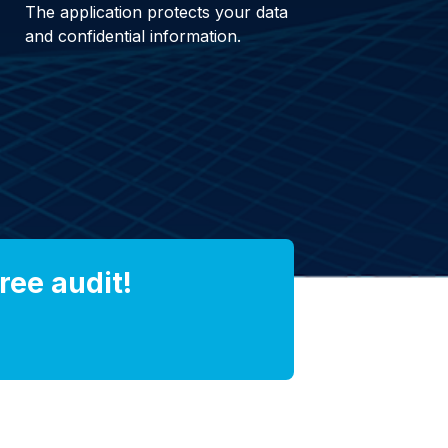
The application protects your data
and confidential information.
ree audit!