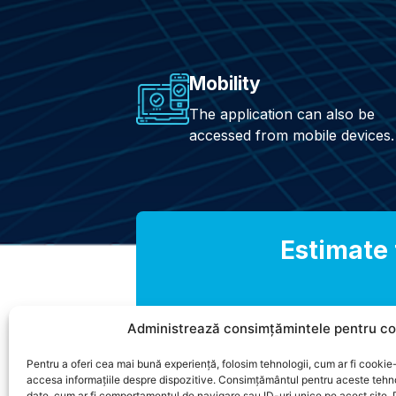
Mobility
The application can also be
accessed from mobile devices.
Estimate 
Administrează consimțămintele pentru co
Pentru a oferi cea mai bună experiență, folosim tehnologii, cum ar fi cookie-
accesa informațiile despre dispozitive. Consimțământul pentru aceste tehn
date, cum ar fi comportamentul de navigare sau ID-uri unice pe acest site.