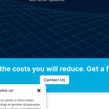
the costs you will reduce. Get a f
Contact Us
okie-uri
uri, pentru a stoca și/sau
ologii ne permite să procesăm
 Dacă nu îți dai consimțământul