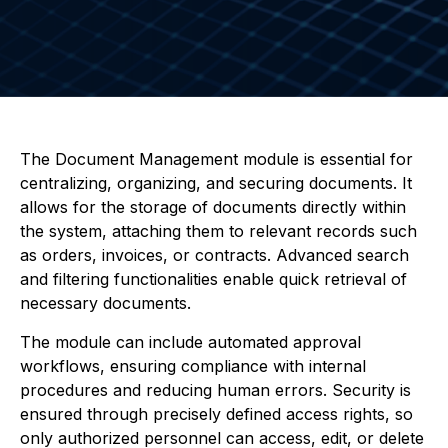
The Document Management module is essential for
centralizing, organizing, and securing documents. It
allows for the storage of documents directly within
the system, attaching them to relevant records such
as orders, invoices, or contracts. Advanced search
and filtering functionalities enable quick retrieval of
necessary documents.
The module can include automated approval
workflows, ensuring compliance with internal
procedures and reducing human errors. Security is
ensured through precisely defined access rights, so
only authorized personnel can access, edit, or delete