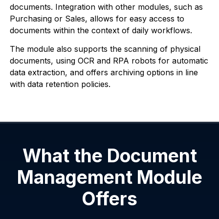
documents. Integration with other modules, such as
Purchasing or Sales, allows for easy access to
documents within the context of daily workflows.
The module also supports the scanning of physical
documents, using OCR and RPA robots for automatic
data extraction, and offers archiving options in line
with data retention policies.
What the Document
Management Module
Offers