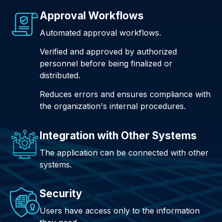
Approval Workflows
Automated approval workflows.
Verified and approved by authorized
personnel before being finalized or
distributed.
Reduces errors and ensures compliance with
the organization's internal procedures.
Integration with Other Systems
The application can be connected with other
systems.
Security
Users have access only to the information