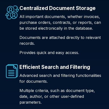
Centralized Document Storage
All important documents, whether invoices,
purchase orders, contracts, or reports, can
be stored electronically in the database.
Documents are attached directly to relevant
records.
Provides quick and easy access.
Efficient Search and Filtering
Advanced search and filtering functionalities
for documents.
Multiple criteria, such as document type,
date, author, or other user-defined
parameters.