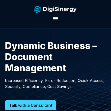
Dynamic Business –
Document
Management
Increased Efficiency, Error Reduction, Quick Access,
Security, Compliance, Cost Savings.
Talk with a Consultant